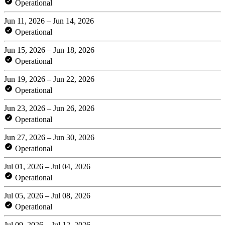
Operational
Jun 11, 2026 – Jun 14, 2026
Operational
Jun 15, 2026 – Jun 18, 2026
Operational
Jun 19, 2026 – Jun 22, 2026
Operational
Jun 23, 2026 – Jun 26, 2026
Operational
Jun 27, 2026 – Jun 30, 2026
Operational
Jul 01, 2026 – Jul 04, 2026
Operational
Jul 05, 2026 – Jul 08, 2026
Operational
Jul 09, 2026 – Jul 12, 2026