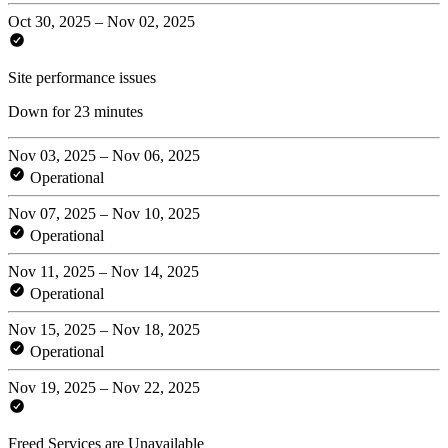
Oct 30, 2025 – Nov 02, 2025
Site performance issues
Down for 23 minutes
Nov 03, 2025 – Nov 06, 2025
Operational
Nov 07, 2025 – Nov 10, 2025
Operational
Nov 11, 2025 – Nov 14, 2025
Operational
Nov 15, 2025 – Nov 18, 2025
Operational
Nov 19, 2025 – Nov 22, 2025
Freed Services are Unavailable