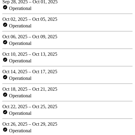
Sep 28, 2025 – Oct 01, 2025
Operational
Oct 02, 2025 – Oct 05, 2025
Operational
Oct 06, 2025 – Oct 09, 2025
Operational
Oct 10, 2025 – Oct 13, 2025
Operational
Oct 14, 2025 – Oct 17, 2025
Operational
Oct 18, 2025 – Oct 21, 2025
Operational
Oct 22, 2025 – Oct 25, 2025
Operational
Oct 26, 2025 – Oct 29, 2025
Operational