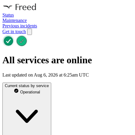
Status
Maintenance
Previous incidents
Get in touch
All services are online
Last updated on Aug 6, 2026 at 6:25am UTC
Current status by service
Operational