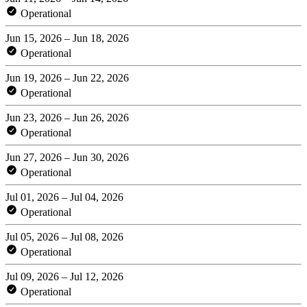
Operational
Jun 15, 2026 – Jun 18, 2026
Operational
Jun 19, 2026 – Jun 22, 2026
Operational
Jun 23, 2026 – Jun 26, 2026
Operational
Jun 27, 2026 – Jun 30, 2026
Operational
Jul 01, 2026 – Jul 04, 2026
Operational
Jul 05, 2026 – Jul 08, 2026
Operational
Jul 09, 2026 – Jul 12, 2026
Operational