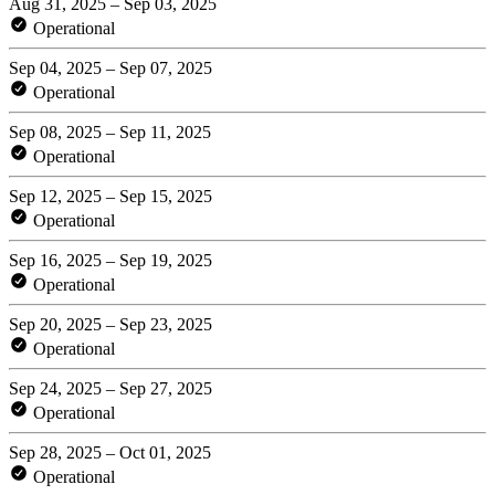
Aug 31, 2025 – Sep 03, 2025
Operational
Sep 04, 2025 – Sep 07, 2025
Operational
Sep 08, 2025 – Sep 11, 2025
Operational
Sep 12, 2025 – Sep 15, 2025
Operational
Sep 16, 2025 – Sep 19, 2025
Operational
Sep 20, 2025 – Sep 23, 2025
Operational
Sep 24, 2025 – Sep 27, 2025
Operational
Sep 28, 2025 – Oct 01, 2025
Operational