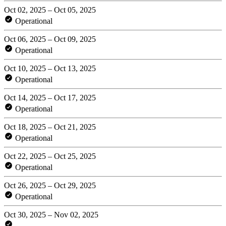
Oct 02, 2025 – Oct 05, 2025
Operational
Oct 06, 2025 – Oct 09, 2025
Operational
Oct 10, 2025 – Oct 13, 2025
Operational
Oct 14, 2025 – Oct 17, 2025
Operational
Oct 18, 2025 – Oct 21, 2025
Operational
Oct 22, 2025 – Oct 25, 2025
Operational
Oct 26, 2025 – Oct 29, 2025
Operational
Oct 30, 2025 – Nov 02, 2025