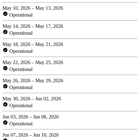
May 10, 2026 – May 13, 2026
Operational
May 14, 2026 – May 17, 2026
Operational
May 18, 2026 – May 21, 2026
Operational
May 22, 2026 – May 25, 2026
Operational
May 26, 2026 – May 29, 2026
Operational
May 30, 2026 – Jun 02, 2026
Operational
Jun 03, 2026 – Jun 06, 2026
Operational
Jun 07, 2026 – Jun 10, 2026