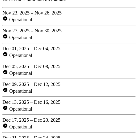
Nov 23, 2025 – Nov 26, 2025
Operational
Nov 27, 2025 – Nov 30, 2025
Operational
Dec 01, 2025 – Dec 04, 2025
Operational
Dec 05, 2025 – Dec 08, 2025
Operational
Dec 09, 2025 – Dec 12, 2025
Operational
Dec 13, 2025 – Dec 16, 2025
Operational
Dec 17, 2025 – Dec 20, 2025
Operational
Dec 21, 2025 – Dec 24, 2025