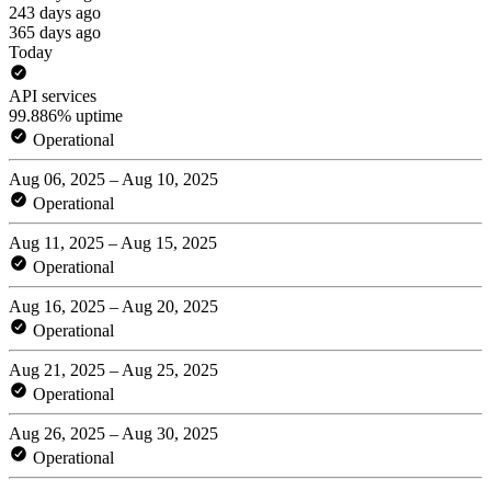
243 days ago
365 days ago
Today
API services
99.886% uptime
Operational
Aug 06, 2025 – Aug 10, 2025
Operational
Aug 11, 2025 – Aug 15, 2025
Operational
Aug 16, 2025 – Aug 20, 2025
Operational
Aug 21, 2025 – Aug 25, 2025
Operational
Aug 26, 2025 – Aug 30, 2025
Operational