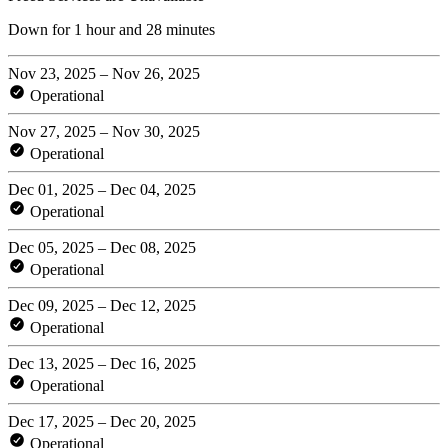
Down for 1 hour and 28 minutes
Nov 23, 2025 – Nov 26, 2025
Operational
Nov 27, 2025 – Nov 30, 2025
Operational
Dec 01, 2025 – Dec 04, 2025
Operational
Dec 05, 2025 – Dec 08, 2025
Operational
Dec 09, 2025 – Dec 12, 2025
Operational
Dec 13, 2025 – Dec 16, 2025
Operational
Dec 17, 2025 – Dec 20, 2025
Operational