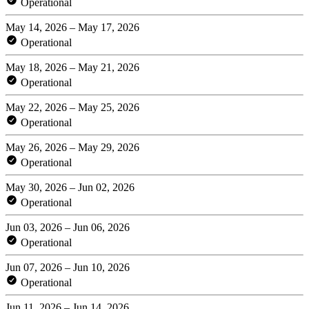
Operational
May 14, 2026 – May 17, 2026
Operational
May 18, 2026 – May 21, 2026
Operational
May 22, 2026 – May 25, 2026
Operational
May 26, 2026 – May 29, 2026
Operational
May 30, 2026 – Jun 02, 2026
Operational
Jun 03, 2026 – Jun 06, 2026
Operational
Jun 07, 2026 – Jun 10, 2026
Operational
Jun 11, 2026 – Jun 14, 2026