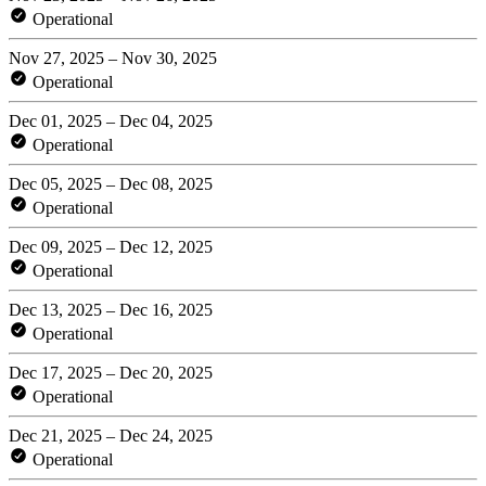
Operational
Nov 27, 2025 – Nov 30, 2025
Operational
Dec 01, 2025 – Dec 04, 2025
Operational
Dec 05, 2025 – Dec 08, 2025
Operational
Dec 09, 2025 – Dec 12, 2025
Operational
Dec 13, 2025 – Dec 16, 2025
Operational
Dec 17, 2025 – Dec 20, 2025
Operational
Dec 21, 2025 – Dec 24, 2025
Operational