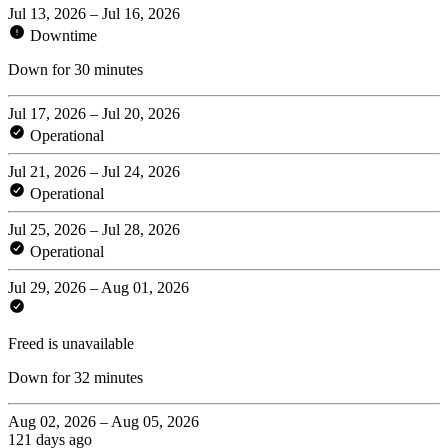
Jul 13, 2026 – Jul 16, 2026
Downtime
Down for 30 minutes
Jul 17, 2026 – Jul 20, 2026
Operational
Jul 21, 2026 – Jul 24, 2026
Operational
Jul 25, 2026 – Jul 28, 2026
Operational
Jul 29, 2026 – Aug 01, 2026
Freed is unavailable
Down for 32 minutes
Aug 02, 2026 – Aug 05, 2026
121 days ago