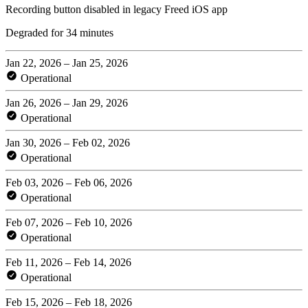
Recording button disabled in legacy Freed iOS app
Degraded for 34 minutes
Jan 22, 2026 – Jan 25, 2026
Operational
Jan 26, 2026 – Jan 29, 2026
Operational
Jan 30, 2026 – Feb 02, 2026
Operational
Feb 03, 2026 – Feb 06, 2026
Operational
Feb 07, 2026 – Feb 10, 2026
Operational
Feb 11, 2026 – Feb 14, 2026
Operational
Feb 15, 2026 – Feb 18, 2026