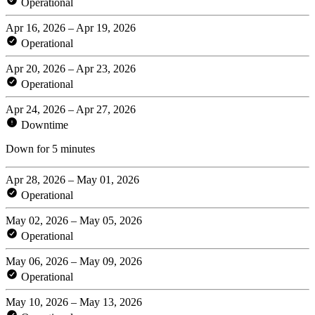
Operational
Apr 16, 2026 – Apr 19, 2026
Operational
Apr 20, 2026 – Apr 23, 2026
Operational
Apr 24, 2026 – Apr 27, 2026
Downtime
Down for 5 minutes
Apr 28, 2026 – May 01, 2026
Operational
May 02, 2026 – May 05, 2026
Operational
May 06, 2026 – May 09, 2026
Operational
May 10, 2026 – May 13, 2026