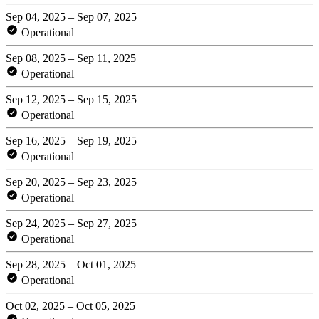
Sep 04, 2025 – Sep 07, 2025
Operational
Sep 08, 2025 – Sep 11, 2025
Operational
Sep 12, 2025 – Sep 15, 2025
Operational
Sep 16, 2025 – Sep 19, 2025
Operational
Sep 20, 2025 – Sep 23, 2025
Operational
Sep 24, 2025 – Sep 27, 2025
Operational
Sep 28, 2025 – Oct 01, 2025
Operational
Oct 02, 2025 – Oct 05, 2025