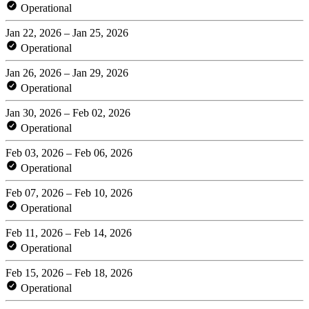
Operational
Jan 22, 2026 – Jan 25, 2026
Operational
Jan 26, 2026 – Jan 29, 2026
Operational
Jan 30, 2026 – Feb 02, 2026
Operational
Feb 03, 2026 – Feb 06, 2026
Operational
Feb 07, 2026 – Feb 10, 2026
Operational
Feb 11, 2026 – Feb 14, 2026
Operational
Feb 15, 2026 – Feb 18, 2026
Operational