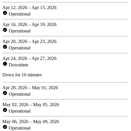
Apr 12, 2026 – Apr 15, 2026
Operational
Apr 16, 2026 – Apr 19, 2026
Operational
Apr 20, 2026 – Apr 23, 2026
Operational
Apr 24, 2026 – Apr 27, 2026
Downtime
Down for 16 minutes
Apr 28, 2026 – May 01, 2026
Operational
May 02, 2026 – May 05, 2026
Operational
May 06, 2026 – May 09, 2026
Operational