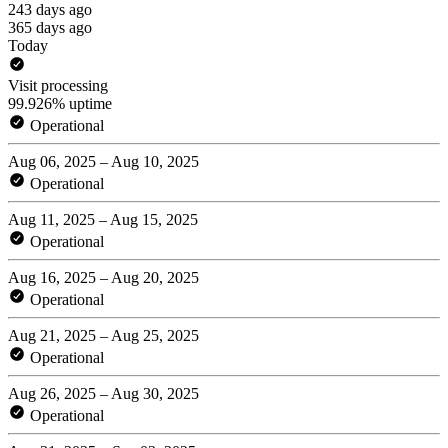
243 days ago
365 days ago
Today
Visit processing
99.926% uptime
Operational
Aug 06, 2025 – Aug 10, 2025
Operational
Aug 11, 2025 – Aug 15, 2025
Operational
Aug 16, 2025 – Aug 20, 2025
Operational
Aug 21, 2025 – Aug 25, 2025
Operational
Aug 26, 2025 – Aug 30, 2025
Operational