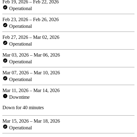
Feb 19, 2026 – Feb 22, 2026
Operational
Feb 23, 2026 – Feb 26, 2026
Operational
Feb 27, 2026 – Mar 02, 2026
Operational
Mar 03, 2026 – Mar 06, 2026
Operational
Mar 07, 2026 – Mar 10, 2026
Operational
Mar 11, 2026 – Mar 14, 2026
Downtime
Down for 40 minutes
Mar 15, 2026 – Mar 18, 2026
Operational