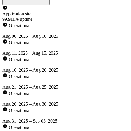
Application site
99.911% uptime
Operational
Aug 06, 2025 – Aug 10, 2025
Operational
Aug 11, 2025 – Aug 15, 2025
Operational
Aug 16, 2025 – Aug 20, 2025
Operational
Aug 21, 2025 – Aug 25, 2025
Operational
Aug 26, 2025 – Aug 30, 2025
Operational
Aug 31, 2025 – Sep 03, 2025
Operational