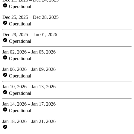
Operational
Dec 25, 2025 – Dec 28, 2025
Operational
Dec 29, 2025 – Jan 01, 2026
Operational
Jan 02, 2026 – Jan 05, 2026
Operational
Jan 06, 2026 – Jan 09, 2026
Operational
Jan 10, 2026 – Jan 13, 2026
Operational
Jan 14, 2026 – Jan 17, 2026
Operational
Jan 18, 2026 – Jan 21, 2026