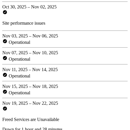
Oct 30, 2025 – Nov 02, 2025
Site performance issues
Nov 03, 2025 – Nov 06, 2025
Operational
Nov 07, 2025 – Nov 10, 2025
Operational
Nov 11, 2025 – Nov 14, 2025
Operational
Nov 15, 2025 – Nov 18, 2025
Operational
Nov 19, 2025 – Nov 22, 2025
Freed Services are Unavailable
Down for 1 hour and 28 minutes