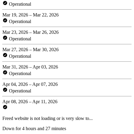
Operational
Mar 19, 2026 – Mar 22, 2026
Operational
Mar 23, 2026 – Mar 26, 2026
Operational
Mar 27, 2026 – Mar 30, 2026
Operational
Mar 31, 2026 – Apr 03, 2026
Operational
Apr 04, 2026 – Apr 07, 2026
Operational
Apr 08, 2026 – Apr 11, 2026
Freed website is not loading or is very slow to...
Down for 4 hours and 27 minutes