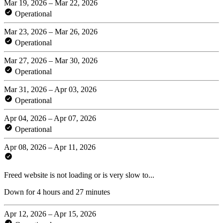
Mar 19, 2026 – Mar 22, 2026
Operational
Mar 23, 2026 – Mar 26, 2026
Operational
Mar 27, 2026 – Mar 30, 2026
Operational
Mar 31, 2026 – Apr 03, 2026
Operational
Apr 04, 2026 – Apr 07, 2026
Operational
Apr 08, 2026 – Apr 11, 2026
Freed website is not loading or is very slow to...
Down for 4 hours and 27 minutes
Apr 12, 2026 – Apr 15, 2026