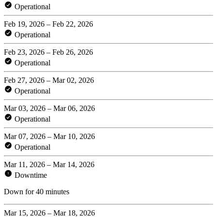
Operational
Feb 19, 2026 – Feb 22, 2026
Operational
Feb 23, 2026 – Feb 26, 2026
Operational
Feb 27, 2026 – Mar 02, 2026
Operational
Mar 03, 2026 – Mar 06, 2026
Operational
Mar 07, 2026 – Mar 10, 2026
Operational
Mar 11, 2026 – Mar 14, 2026
Downtime
Down for 40 minutes
Mar 15, 2026 – Mar 18, 2026