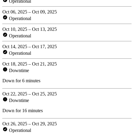
Operational
Oct 06, 2025 – Oct 09, 2025
Operational
Oct 10, 2025 – Oct 13, 2025
Operational
Oct 14, 2025 – Oct 17, 2025
Operational
Oct 18, 2025 – Oct 21, 2025
Downtime
Down for 6 minutes
Oct 22, 2025 – Oct 25, 2025
Downtime
Down for 16 minutes
Oct 26, 2025 – Oct 29, 2025
Operational