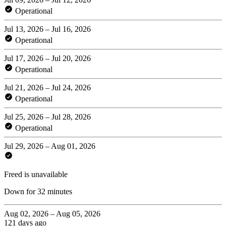
Operational
Jul 13, 2026 – Jul 16, 2026
Operational
Jul 17, 2026 – Jul 20, 2026
Operational
Jul 21, 2026 – Jul 24, 2026
Operational
Jul 25, 2026 – Jul 28, 2026
Operational
Jul 29, 2026 – Aug 01, 2026
Freed is unavailable
Down for 32 minutes
Aug 02, 2026 – Aug 05, 2026
121 days ago