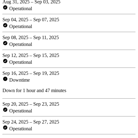
Aug 31, 2025 – Sep 03, 2025
Operational
Sep 04, 2025 – Sep 07, 2025
Operational
Sep 08, 2025 – Sep 11, 2025
Operational
Sep 12, 2025 – Sep 15, 2025
Operational
Sep 16, 2025 – Sep 19, 2025
Downtime
Down for 1 hour and 47 minutes
Sep 20, 2025 – Sep 23, 2025
Operational
Sep 24, 2025 – Sep 27, 2025
Operational