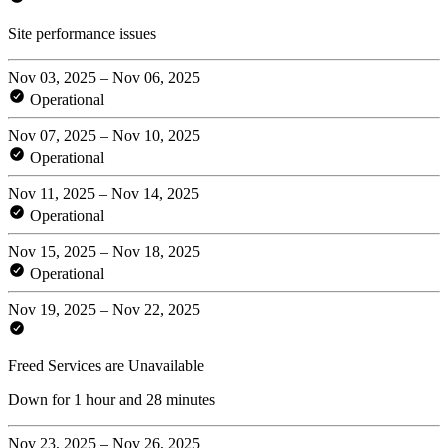
Site performance issues
Nov 03, 2025 – Nov 06, 2025
Operational
Nov 07, 2025 – Nov 10, 2025
Operational
Nov 11, 2025 – Nov 14, 2025
Operational
Nov 15, 2025 – Nov 18, 2025
Operational
Nov 19, 2025 – Nov 22, 2025
Freed Services are Unavailable
Down for 1 hour and 28 minutes
Nov 23, 2025 – Nov 26, 2025