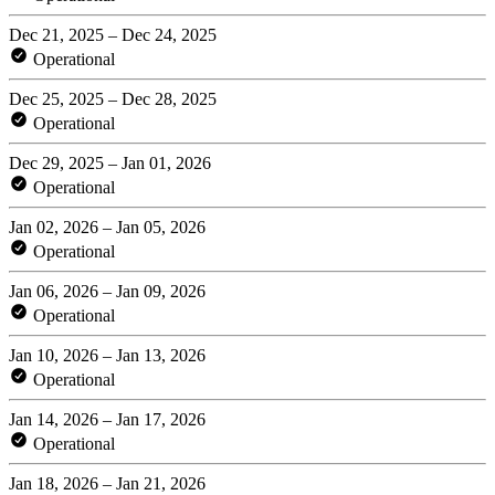
Dec 21, 2025 – Dec 24, 2025
Operational
Dec 25, 2025 – Dec 28, 2025
Operational
Dec 29, 2025 – Jan 01, 2026
Operational
Jan 02, 2026 – Jan 05, 2026
Operational
Jan 06, 2026 – Jan 09, 2026
Operational
Jan 10, 2026 – Jan 13, 2026
Operational
Jan 14, 2026 – Jan 17, 2026
Operational
Jan 18, 2026 – Jan 21, 2026